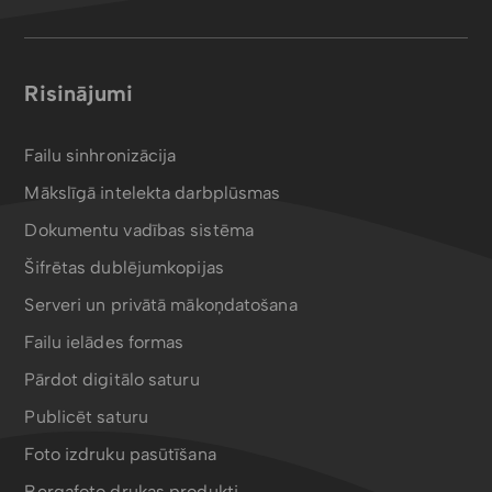
Risinājumi
Failu sinhronizācija
Mākslīgā intelekta darbplūsmas
Dokumentu vadības sistēma
Šifrētas dublējumkopijas
Serveri un privātā mākoņdatošana
Failu ielādes formas
Pārdot digitālo saturu
Publicēt saturu
Foto izdruku pasūtīšana
Bergafoto drukas produkti