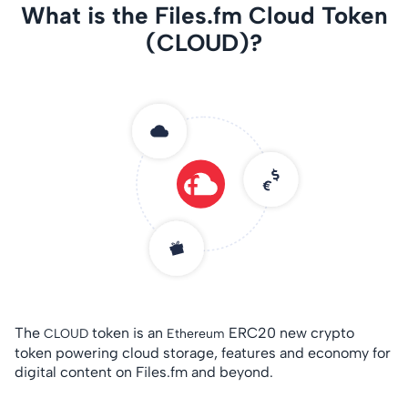
What is the Files.fm Cloud Token
(CLOUD)?
The
token is an
ERC20 new crypto
CLOUD
Ethereum
token powering cloud storage, features and economy for
digital content on Files.fm and beyond.