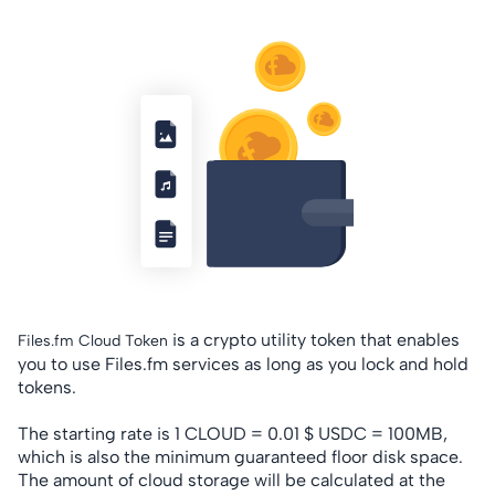
is a crypto utility token that enables
Files.fm Cloud Token
you to use Files.fm services as long as you lock and hold
tokens.
The starting rate is 1 CLOUD = 0.01 $ USDC = 100MB,
which is also the minimum guaranteed floor disk space.
The amount of cloud storage will be calculated at the