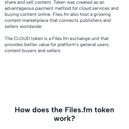
share and sell content. Token was created as an
advantageous payment method for cloud services and
buying content online. Files.fm also host a growing
content marketplace that connects publishers and
sellers worldwide.
The CLOUD token is a Files.fm exchange unit that
provides better value for platform’s general users,
content buyers and sellers.
How does the Files.fm token
work?