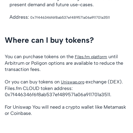
present demand and future use-cases.
Address:
0x7f446346f6f8ab537ef489571a06a911701a3511
Where can I buy tokens?
You can purchase tokens on the
until
Files.fm platform
Arbitrum or Poligon options are available to reduce the
transaction fees.
Or you can buy tokens on
exchange (DEX).
Uniswap.org
Files.fm CLOUD token address:
0x7f446346f6f8ab537ef489571a06a911701a3511.
For Uniswap You will need a crypto wallet like Metamask
or Coinbase.