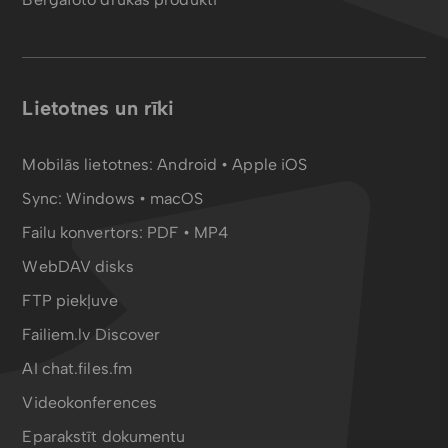
Lietotnes un rīki
Mobilās lietotnes:
Android
•
Apple iOS
Sync:
Windows • macOS
Failu konvertors:
PDF
•
MP4
WebDAV disks
FTP piekļuve
Failiem.lv Discover
AI chat.files.fm
Videokonferences
Eparakstīt dokumentu