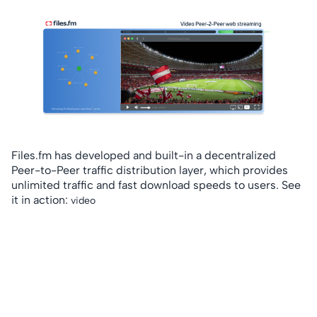
Files.fm has developed and built-in a decentralized
Peer-to-Peer traffic distribution layer, which provides
unlimited traffic and fast download speeds to users. See
it in action:
video