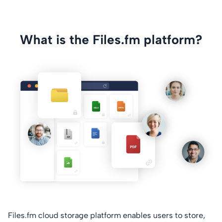
What is the Files.fm platform?
Files.fm cloud storage platform enables users to store,