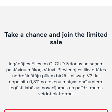
Take a chance and join the limited
sale
Iegādājies Files.fm CLOUD žetonus un saņem
pastāvīgu mākoņkrātuvi. Pievienojies likviditātes
nodrošinātāju pūlam biržā Uniswap V3, lai
nopelnītu 0,3% no tokenu maiņas darījumiem.
Iegūsti labākus nosacījumus un palīdzi mums
veidot platformu!