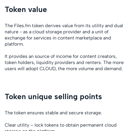
Token value
The Files.fm token derives value from its utility and dual
nature - as a cloud storage provider and a unit of
exchange for services in content marketplace and
platform.
It provides an source of income for content creators,
token holders, liquidity providers and renters. The more
users will adopt CLOUD, the more volume and demand.
Token unique selling points
The token ensures stable and secure storage.
Clear utility – lock tokens to obtain permanent cloud