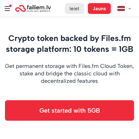
Ieiet
Jauns
Crypto token backed by Files.fm
storage platform: 10 tokens = 1GB
Get permanent storage with Files.fm Cloud Token,
stake and bridge the classic cloud with
decentralized features
Get started with 5GB