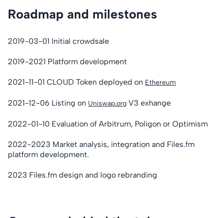
Roadmap and milestones
2019-03-01 Initial crowdsale
2019-2021 Platform development
2021-11-01 CLOUD Token deployed on
Ethereum
2021-12-06 Listing on
V3 exhange
Uniswap.org
2022-01-10 Evaluation of Arbitrum, Poligon or Optimism
2022-2023 Market analysis, integration and Files.fm
platform development.
2023 Files.fm design and logo rebranding