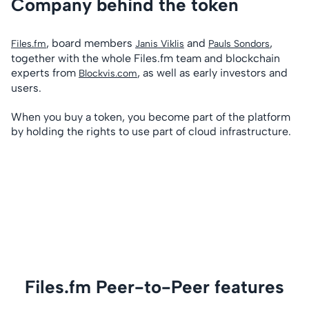
Company behind the token
, board members
and
,
Files.fm
Janis Viklis
Pauls Sondors
together with the whole Files.fm team and blockchain
experts from
, as well as early investors and
Blockvis.com
users.
When you buy a token, you become part of the platform
by holding the rights to use part of cloud infrastructure.
Files.fm Peer-to-Peer features