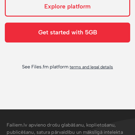
Explore platform
Get started with 5GB
See Files.fm platform
terms and legal details
Failiem.lv apvieno drošu glabāšanu, koplietošanu,
publicēšanu, satura pārvaldību un mākslīgā intelekta