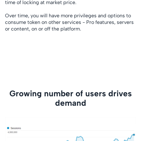
time of locking at market price.
Over time, you will have more privileges and options to
consume token on other services - Pro features, servers
or content, on or off the platform.
Growing number of users drives
demand