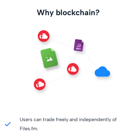
Why blockchain?
Users can trade freely and independently of
Files.fm.