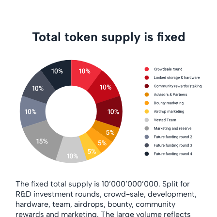
Total token supply is fixed
The fixed total supply is 10’000’000’000. Split for
R&D investment rounds, crowd-sale, development,
hardware, team, airdrops, bounty, community
rewards and marketing. The large volume reflects