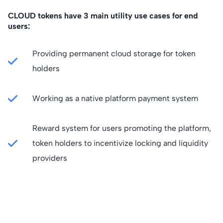
CLOUD tokens have 3 main utility use cases for end
users:
Providing permanent cloud storage for token
holders
Working as a native platform payment system
Reward system for users promoting the platform,
token holders to incentivize locking and liquidity
providers