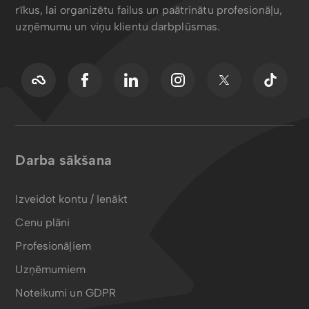
rīkus, lai organizētu failus un paātrinātu profesionāļu,
uzņēmumu un viņu klientu darbplūsmas.
Darba sākšana
Izveidot kontu / Ienākt
Cenu plāni
Profesionāļiem
Uzņēmumiem
Noteikumi un GDPR