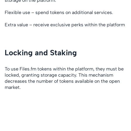
storage on the platform.
Flexible use – spend tokens on additional services.
Extra value – receive exclusive perks within the platform
Locking and Staking
To use Files.fm tokens within the platform, they must be
locked, granting storage capacity. This mechanism
decreases the number of tokens available on the open
market.