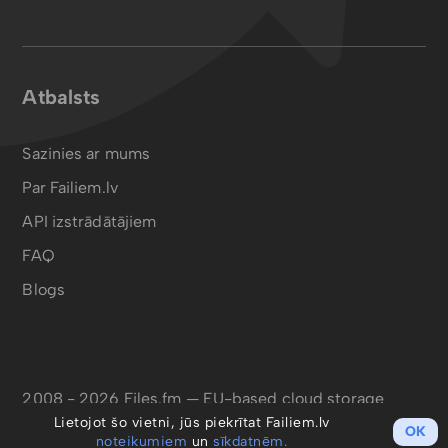
Atbalsts
Sazinies ar mums
Par Failiem.lv
API izstrādātājiem
FAQ
Blogs
2008 - 2026 Files.fm — EU-based cloud storage
Lietojot šo vietni, jūs piekrītat Failiem.lv
OK
noteikumiem
un
sīkdatnēm.