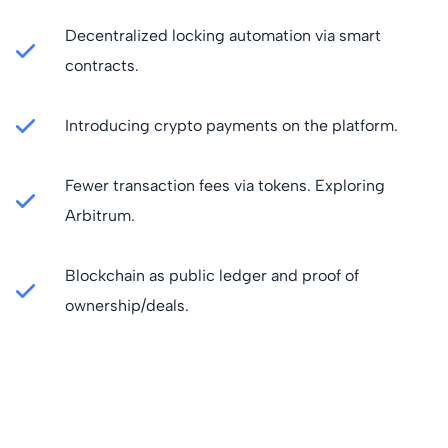
Decentralized locking automation via smart
contracts.
Introducing crypto payments on the platform.
Fewer transaction fees via tokens. Exploring
Arbitrum.
Blockchain as public ledger and proof of
ownership/deals.