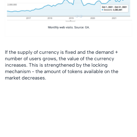
If the supply of currency is fixed and the demand +
number of users grows, the value of the currency
increases. This is strengthened by the locking
mechanism - the amount of tokens available on the
market decreases.